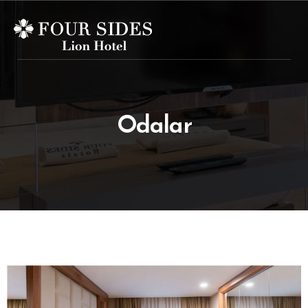
Odalar