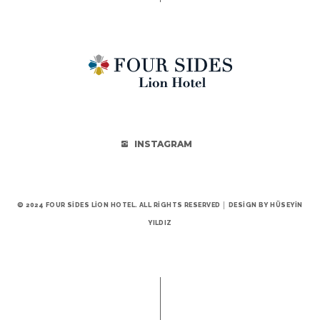
INSTAGRAM
© 2024 FOUR SIDES LION HOTEL. ALL RIGHTS RESERVED │ DESIGN BY HÜSEYIN
YILDIZ