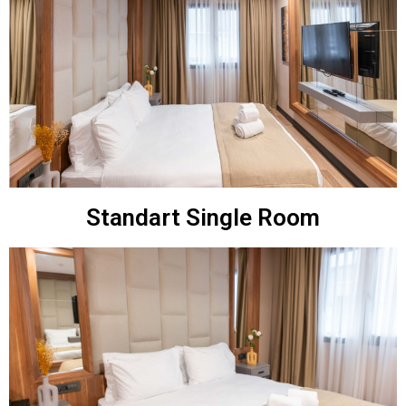
Standart Single Room