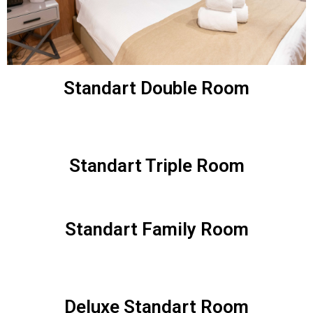
Standart Double Room
Standart Triple Room
Standart Family Room
Deluxe Standart Room