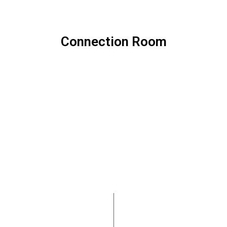
Connection Room