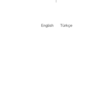
English
Türkçe